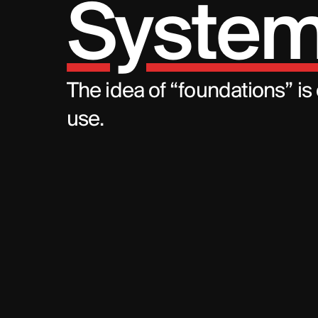
System
The idea of “foundations” is
use.