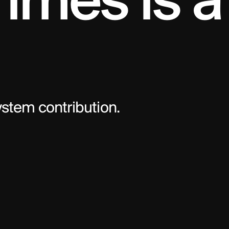
imes is a 
system contribution.