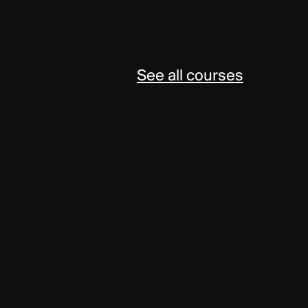
See all courses