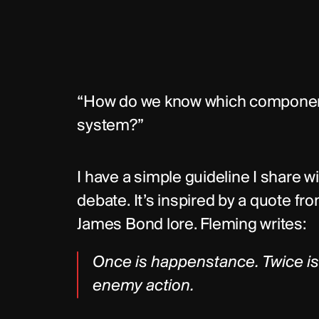
“How do we know which component
system?”
I have a simple guideline I share w
debate. It’s inspired by a quote fr
James Bond lore. Fleming writes:
Once is happenstance. Twice is c
enemy action.