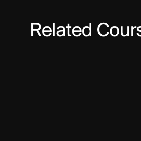
Related Cour