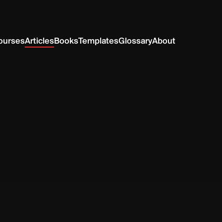
ourses
Articles
Books
Templates
Glossary
About