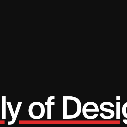
ly of Desi