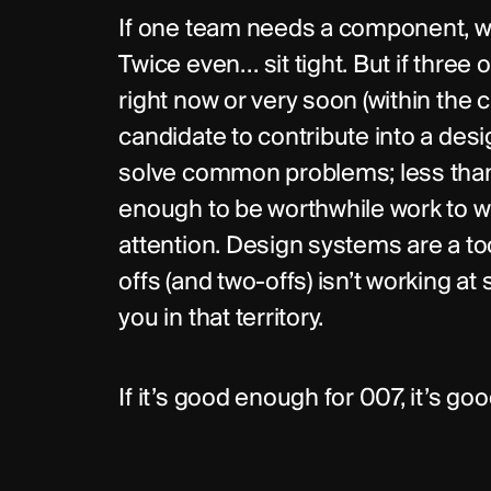
If one team needs a component, wai
Twice even… sit tight. But if thre
right now or very soon (within the c
candidate to contribute into a des
solve common problems; less than
enough to be worthwhile work to w
attention. Design systems are a to
offs (and two-offs) isn’t working at 
you in that territory.
If it’s good enough for 007, it’s g