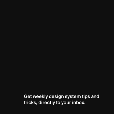
Get weekly design system tips and 
tricks, directly to your inbox.