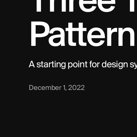
Three T
Pattern
A starting point for design 
December 1, 2022