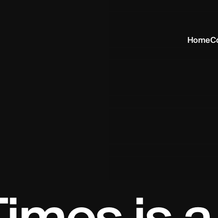
Home
C