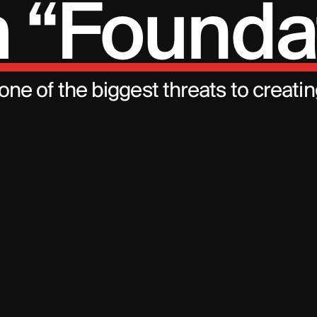
 “Founda
 one of the biggest threats to creati