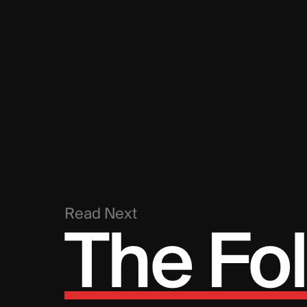
Read Next
The Fol