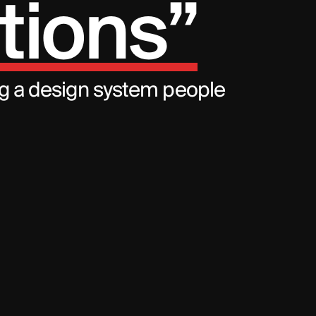
tions”
ng a design system people 