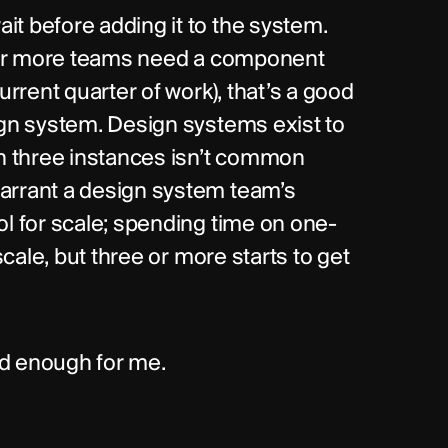
t before adding it to the system. 
e or more teams need a component 
urrent quarter of work), that’s a good 
ign system. Design systems exist to 
 three instances isn’t common 
arrant a design system team’s 
ol for scale; spending time on one-
scale, but three or more starts to get 
ood enough for me.