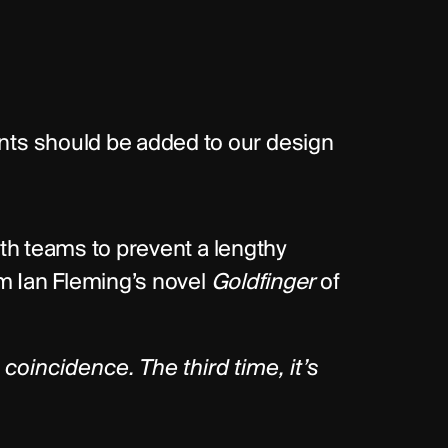
s should be added to our design 
ith teams to prevent a lengthy 
om Ian Fleming’s novel 
Goldfinger
 of 
oincidence. The third time, it’s 