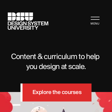
MENU
Content & curriculum to help 
you design at scale.
Explore the courses