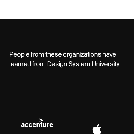
People from these organizations have 
learned from Design System University