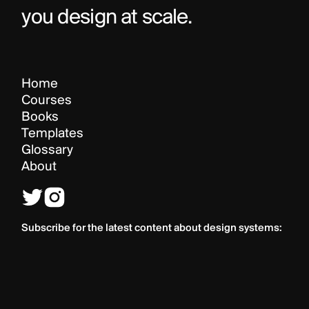
you design at scale.
Home
Courses
Books
Templates
Glossary
About
Subscribe for the latest content about design systems: