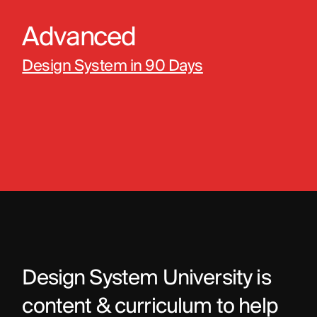
Advanced
Design System in 90 Days
Design System University is 
content & curriculum to help 