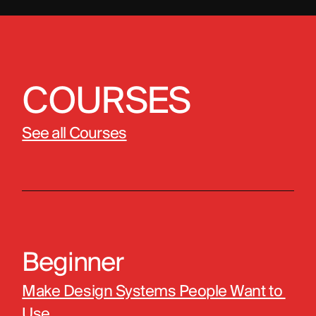
COURSES
See all Courses
Beginner
Make Design Systems People Want to 
Use