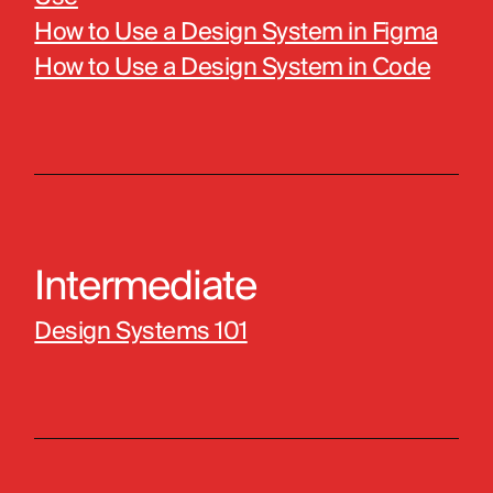
How to Use a Design System in Figma
How to Use a Design System in Code
Intermediate
Design Systems 101