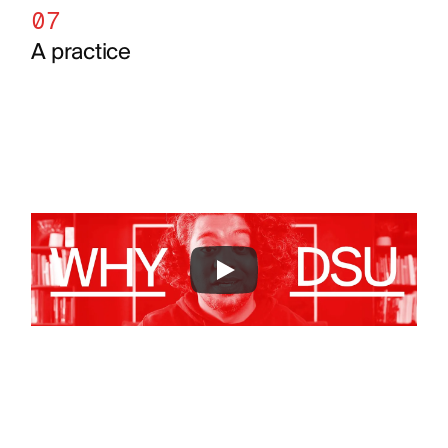
07
A practice