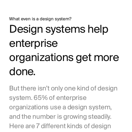
What even is a design system?
Design systems help 
enterprise 
organizations get more 
done.
But there isn’t only one kind of design 
system. 65% of enterprise 
organizations use a design system, 
and the number is growing steadily. 
Here are 7 different kinds of design 