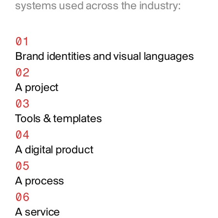
systems used across the industry:
01
Brand identities and visual languages
02
A project
03
Tools & templates
04
A digital product
05
A process
06
A service