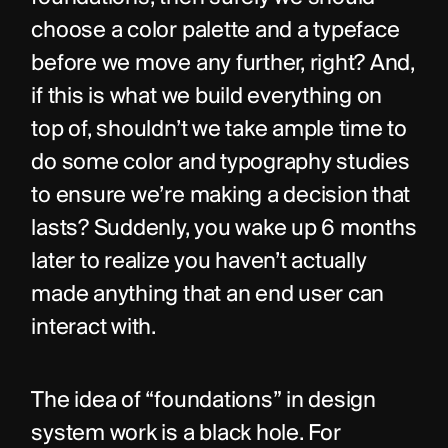
choose a color palette and a typeface 
before we move any further, right? And, 
if this is what we build everything on 
top of, shouldn’t we take ample time to 
do some color and typography studies 
to ensure we’re making a decision that 
lasts? Suddenly, you wake up 6 months 
later to realize you haven’t actually 
made anything that an end user can 
interact with.
The idea of “foundations” in design 
system work is a black hole. For 