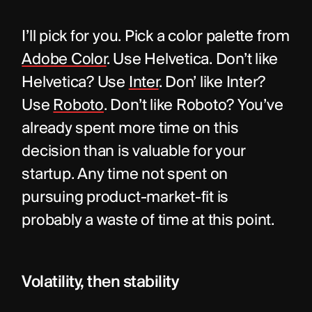
I’ll pick for you. Pick a color palette from 
Adobe Color
. Use Helvetica. Don’t like 
Helvetica? Use 
Inter
. Don’ like Inter? 
Use 
Roboto
. Don’t like Roboto? You’ve 
already spent more time on this 
decision than is valuable for your 
startup. Any time not spent on 
pursuing product-market-fit is 
probably a waste of time at this point.
Volatility, then stability