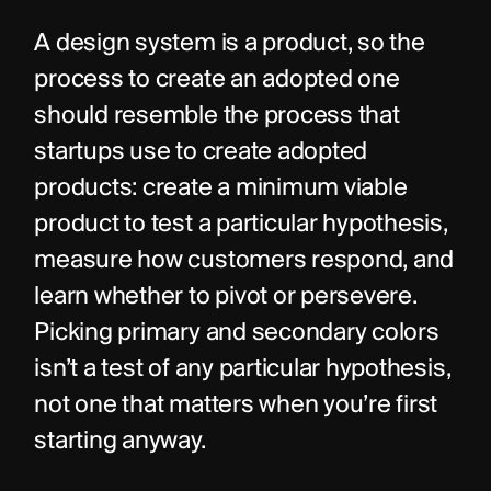
A design system is a product, so the 
process to create an adopted one 
should resemble the process that 
startups use to create adopted 
products: create a minimum viable 
product to test a particular hypothesis, 
measure how customers respond, and 
learn whether to pivot or persevere. 
Picking primary and secondary colors 
isn’t a test of any particular hypothesis, 
not one that matters when you’re first 
starting anyway.