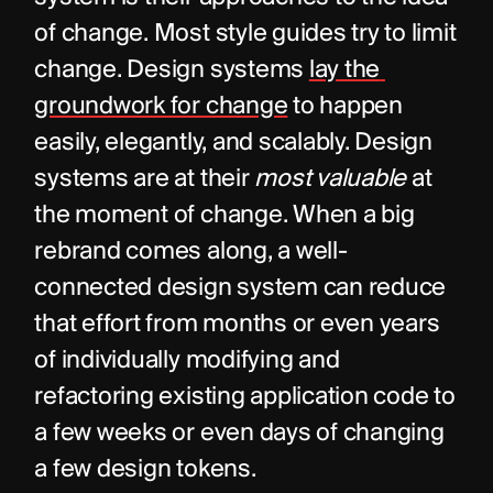
of change. Most style guides try to limit 
change. Design systems 
lay the 
groundwork for change
 to happen 
easily, elegantly, and scalably. Design 
systems are at their 
most valuable
 at 
the moment of change. When a big 
rebrand comes along, a well-
connected design system can reduce 
that effort from months or even years 
of individually modifying and 
refactoring existing application code to 
a few weeks or even days of changing 
a few design tokens.