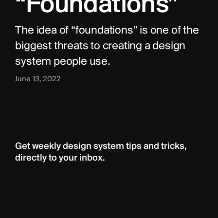
“Foundations”
The idea of “foundations” is one of the 
biggest threats to creating a design 
system people use.
June 13, 2022
Get weekly design system tips and tricks, 
directly to your inbox.