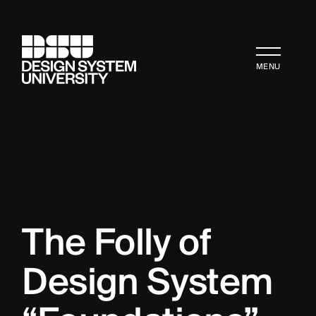
MENU
The Folly of 
Design System 