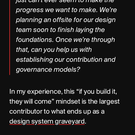
just can’t ever seem to make the 
progress we want to make. We’re 
planning an offsite for our design 
team soon to finish laying the 
foundations. Once we’re through 
that, can you help us with 
establishing our contribution and 
governance models?
In my experience, this “if you build it, 
they will come” mindset is the largest 
contributor to what ends up as a 
design system graveyard
.