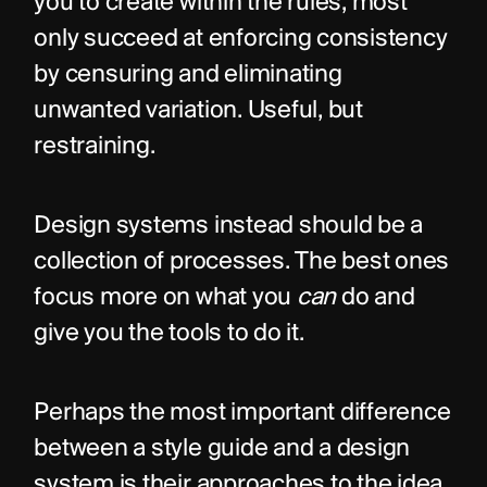
you to create within the rules, most 
only succeed at enforcing consistency 
by censuring and eliminating 
unwanted variation. Useful, but 
restraining.
Design systems instead should be a 
collection of processes. The best ones 
focus more on what you 
can
 do and 
give you the tools to do it.
Perhaps the most important difference 
between a style guide and a design 
system is their approaches to the idea 