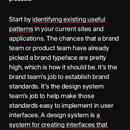
Start by 
identifying existing useful 
patterns
 in your current sites and 
applications. The chances that a brand 
team or product team have already 
picked a brand typeface are pretty 
high, which is how it should be. It’s the 
brand team’s job to establish brand 
standards. It’s the design system 
team’s job to help make those 
standards easy to implement in user 
interfaces. A design system is 
a 
system for creating interfaces that 