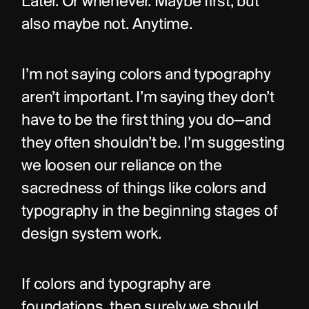
Later. Or whenever. Maybe first, but 
also maybe not. Anytime.
I’m not saying colors and typography 
aren’t important. I’m saying they don’t 
have to be the first thing you do—and 
they often shouldn’t be. I’m suggesting 
we loosen our reliance on the 
sacredness of things like colors and 
typography in the beginning stages of 
design system work.
If colors and typography are 
foundations, then surely we should 