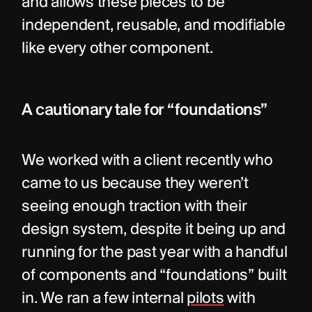
and allows these pieces to be 
independent, reusable, and modifiable 
like every other component.
A cautionary tale for “foundations”
We worked with a client recently who 
came to us because they weren’t 
seeing enough traction with their 
design system, despite it being up and 
running for the past year with a handful 
of components and “foundations” built 
in. We ran a few internal 
pilots
 with 