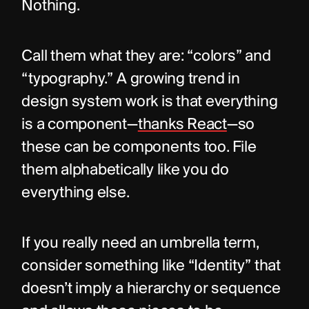
Nothing.
Call them what they are: “colors” and 
“typography.” A growing trend in 
design system work is that everything 
is a component—
thanks React
—so 
these can be components too. File 
them alphabetically like you do 
everything else.
If you really need an umbrella term, 
consider something like “Identity” that 
doesn’t imply a hierarchy or sequence 