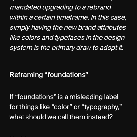
mandated upgrading to a rebrand 
within a certain timeframe. In this case, 
simply having the new brand attributes 
like colors and typefaces in the design 
system is the primary draw to adopt it.
Reframing “foundations”
If “foundations” is a misleading label 
for things like “color” or “typography,” 
what should we call them instead?