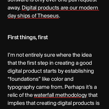
software is only ever one pull request 
away. 
Digital products are our modern 
day ships of Theseus
.
First things, first
I’m not entirely sure where the idea 
that the first step in creating a good 
digital product starts by establishing 
“foundations” like color and 
typography came from. Perhaps it’s a 
relic of the 
waterfall methodology
 that 
implies that creating digital products is 