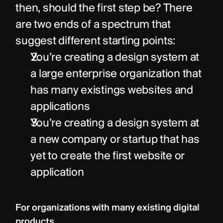
then, should the first step be? There 
are two ends of a spectrum that 
suggest different starting points:
You’re creating a design system at 
a large enterprise organization that 
has many existings websites and 
applications
You’re creating a design system at 
a new company or startup that has 
yet to create the first website or 
application
For organizations with many existing digital 
products