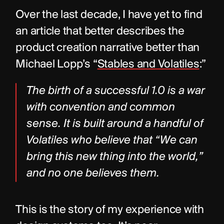
Over the last decade, I have yet to find 
an article that better describes the 
product creation narrative better than 
Michael Lopp’s “
Stables and Volatiles
:”
The birth of a successful 1.0 is a war 
with convention and common 
sense. It is built around a handful of 
Volatiles who believe that “We can 
bring this new thing into the world,” 
and no one believes them.
This is the story of my experience with 