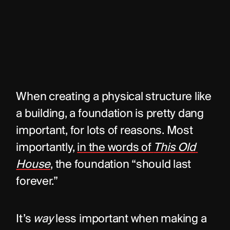
When creating a physical structure like 
a building, a foundation is pretty dang 
important, for lots of reasons. Most 
importantly, 
in the words of 
This Old 
House
, the foundation “should last 
forever.”
It’s 
way
 less important when making a 