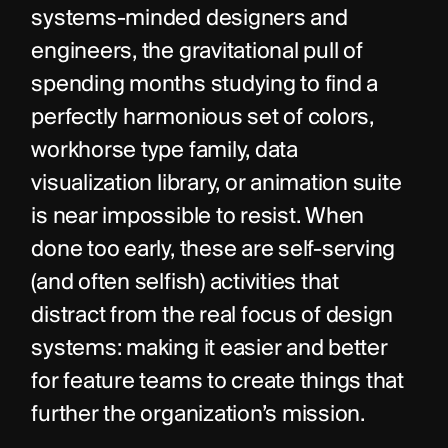
systems-minded designers and 
engineers, the gravitational pull of 
spending months studying to find a 
perfectly harmonious set of colors, 
workhorse type family, data 
visualization library, or animation suite 
is near impossible to resist. When 
done too early, these are self-serving 
(and often selfish) activities that 
distract from the real focus of design 
systems: making it easier and better 
for feature teams to create things that 
further the organization’s mission.