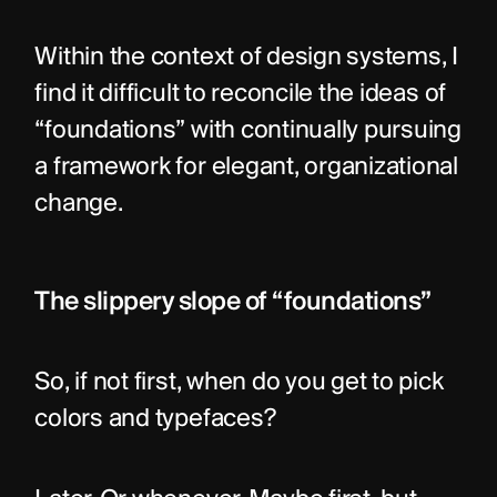
Within the context of design systems, I 
find it difficult to reconcile the ideas of 
“foundations” with continually pursuing 
a framework for elegant, organizational 
change.
The slippery slope of “foundations”
So, if not first, when do you get to pick 
colors and typefaces?