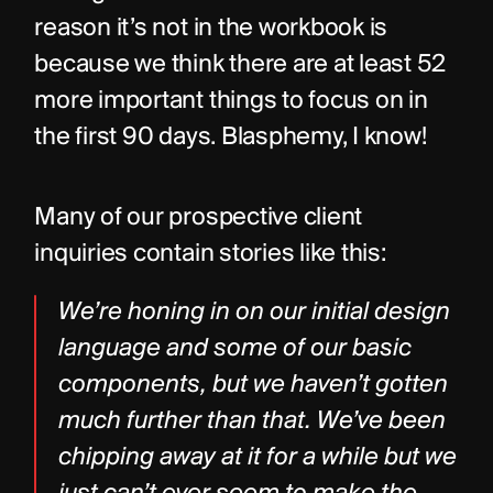
reason it’s not in the workbook is 
because we think there are at least 52 
more important things to focus on in 
the first 90 days. Blasphemy, I know!
Many of our prospective client 
inquiries contain stories like this:
We’re honing in on our initial design 
language and some of our basic 
components, but we haven’t gotten 
much further than that. We’ve been 
chipping away at it for a while but we 