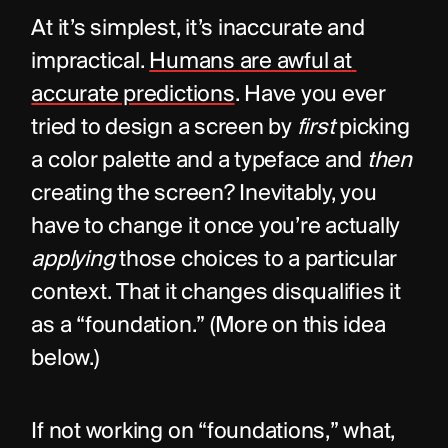
At it’s simplest, it’s inaccurate and 
impractical. 
Humans are awful at 
accurate predictions
. Have you ever 
tried to design a screen by 
first
 picking 
a color palette and a typeface and 
then
creating the screen? Inevitably, you 
have to change it once you’re actually 
applying
 those choices to a particular 
context. That it changes disqualifies it 
as a “foundation.” (More on this idea 
below.)
If not working on “foundations,” what, 