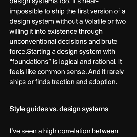
design systems too. It’s near-
impossible to ship the first version of a 
design system without a Volatile or two 
willing it into existence through 
unconventional decisions and brute 
force.Starting a design system with 
“foundations” is logical and rational. It 
feels like common sense. And it rarely 
ships or finds traction and adoption.
Style guides vs. design systems
I’ve seen a high correlation between 