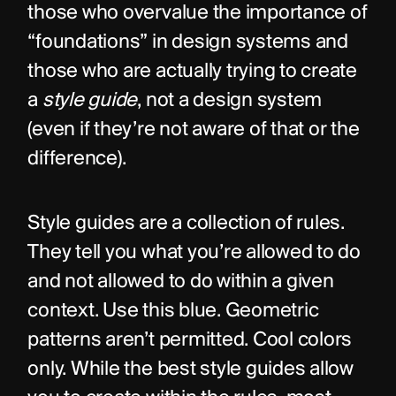
those who overvalue the importance of 
“foundations” in design systems and 
those who are actually trying to create 
a 
style guide
, not a design system 
(even if they’re not aware of that or the 
difference).
Style guides are a collection of rules. 
They tell you what you’re allowed to do 
and not allowed to do within a given 
context. Use this blue. Geometric 
patterns aren’t permitted. Cool colors 
only. While the best style guides allow 