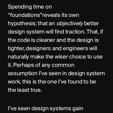
Spending time on 
“foundations”reveals its own 
hypothesis: that an 
objectively
 better 
design system will find traction. That, if 
the code is cleaner and the design is 
tighter, designers and engineers will 
naturally make the wiser choice to use 
it. Perhaps of any common 
assumption I’ve seen in design system 
work, this is the one I’ve found to be 
the least true.
I’ve seen design systems gain 