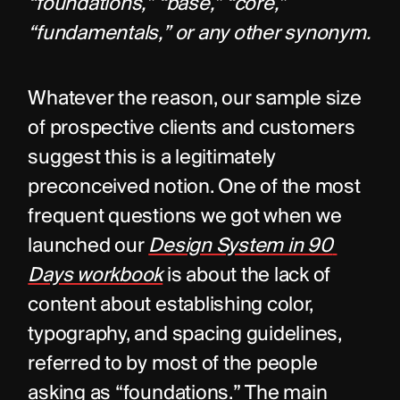
“foundations,” “base,” “core,” 
“fundamentals,” or any other synonym.
Whatever the reason, our sample size 
of prospective clients and customers 
suggest this is a legitimately 
preconceived notion. One of the most 
frequent questions we got when we 
launched our 
Design System in 90 
Days workbook
is about the lack of 
content about establishing color, 
typography, and spacing guidelines, 
referred to by most of the people 
asking as “foundations.” The main 