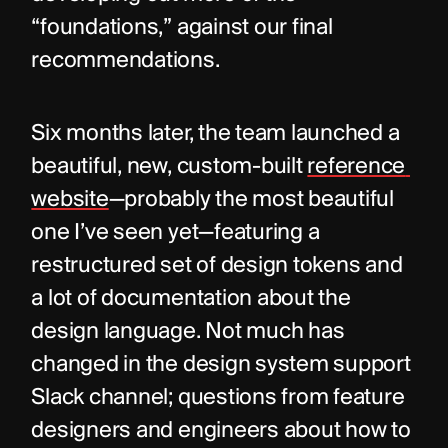
“foundations,” against our final 
recommendations.
Six months later, the team launched a 
beautiful, new, custom-built 
reference 
website
—probably the most beautiful 
one I’ve seen yet—featuring a 
restructured set of design tokens and 
a lot of documentation about the 
design language. Not much has 
changed in the design system support 
Slack channel; questions from feature 
designers and engineers about how to 