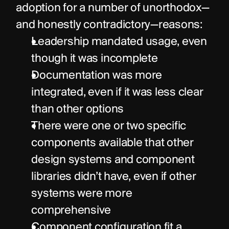
adoption for a number of unorthodox—
and honestly contradictory—reasons:
Leadership mandated usage, even 
though it was incomplete
Documentation was more 
integrated, even if it was less clear 
than other options
There were one or two specific 
components available that other 
design systems and component 
libraries didn’t have, even if other 
systems were more 
comprehensive
Component configuration fit a 