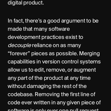
digital product.
In fact, there’s a good argument to be 
made that many software 
development practices exist to 
decouple
 reliance on as many 
“forever” pieces as possible. Merging 
capabilities in version control systems 
allow us to edit, remove, or augment 
any part of the product at any time 
without damaging the rest of the 
codebase. Removing the first line of 
code ever written in any given piece of 