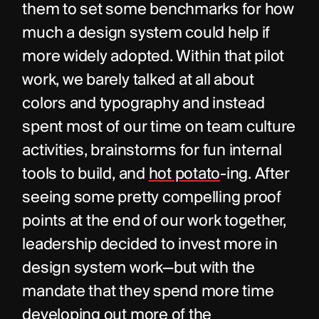
them to set some benchmarks for how 
much a design system could help if 
more widely adopted. Within that pilot 
work, we barely talked at all about 
colors and typography and instead 
spent most of our time on team culture 
activities, brainstorms for fun internal 
tools to build, and 
hot potato
-ing. After 
seeing some pretty compelling proof 
points at the end of our work together, 
leadership decided to invest more in 
design system work—but with the 
mandate that they spend more time 
developing out more of the 