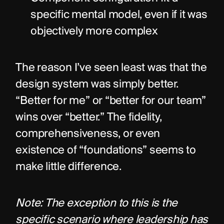
specific mental model, even if it was 
objectively more complex
The reason I’ve seen least was that the 
design system was simply better. 
“Better for me” or “better for our team” 
wins over “better.” The fidelity, 
comprehensiveness, or even 
existence of “foundations” seems to 
make little difference.
Note: The exception to this is the 
specific scenario where leadership has 