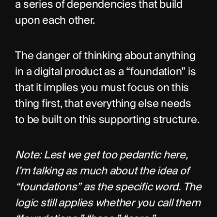
a series of dependencies that build 
upon each other.
The danger of thinking about anything 
in a digital product as a “foundation” is 
that it implies you must focus on this 
thing first, that everything else needs 
to be built on this supporting structure.
Note: Lest we get too pedantic here, 
I’m talking as much about the idea of 
“foundations” as the specific word. The 
logic still applies whether you call them 