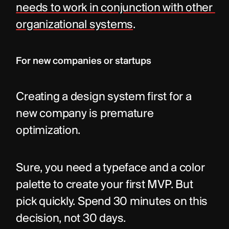
needs to work in conjunction with other 
organizational systems
.
For new companies or startups
Creating a design system first for a 
new company is premature 
optimization.
Sure, you need a typeface and a color 
palette to create your first MVP. But 
pick quickly. Spend 30 minutes on this 
decision, not 30 days.