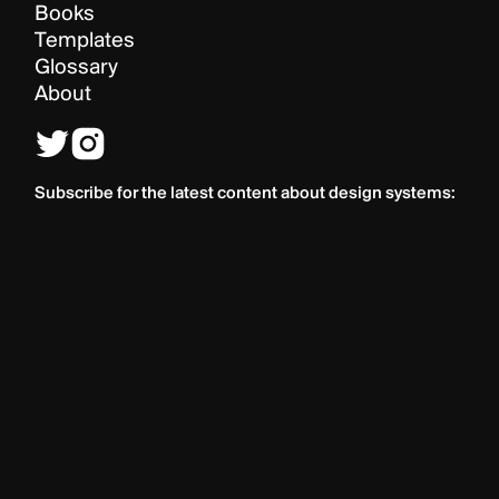
Books
Templates
Glossary
About
Subscribe for the latest content about design systems: