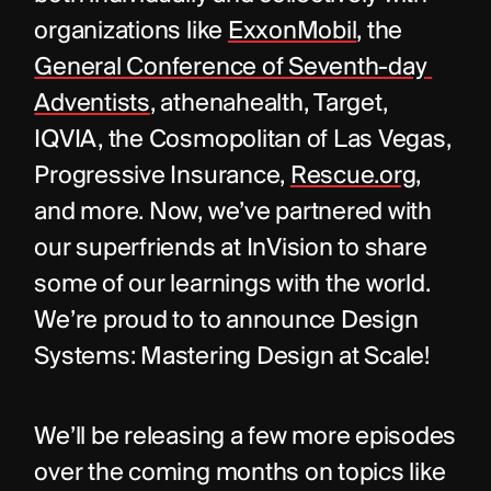
organizations like 
ExxonMobil
, the 
General Conference of Seventh-day 
Adventists
, athenahealth, Target, 
IQVIA, the Cosmopolitan of Las Vegas, 
Progressive Insurance, 
Rescue.org
, 
and more. Now, we’ve partnered with 
our superfriends at InVision to share 
some of our learnings with the world. 
We’re proud to to announce Design 
Systems: Mastering Design at Scale!
We’ll be releasing a few more episodes 
over the coming months on topics like 