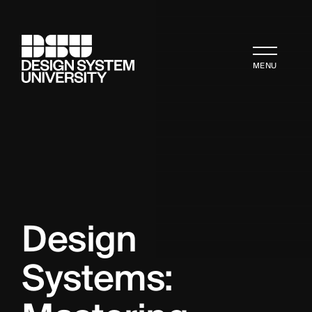
MENU
Design 
Systems: 