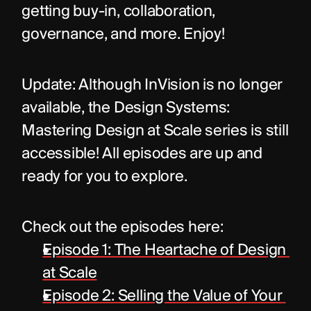
getting buy-in, collaboration, 
governance, and more. Enjoy!
Update: Although InVision is no longer 
available, the Design Systems: 
Mastering Design at Scale series is still 
accessible! All episodes are up and 
ready for you to explore. 
Check out the episodes here:
Episode 1: The Heartache of Design 
at Scale
Episode 2: Selling the Value of Your 