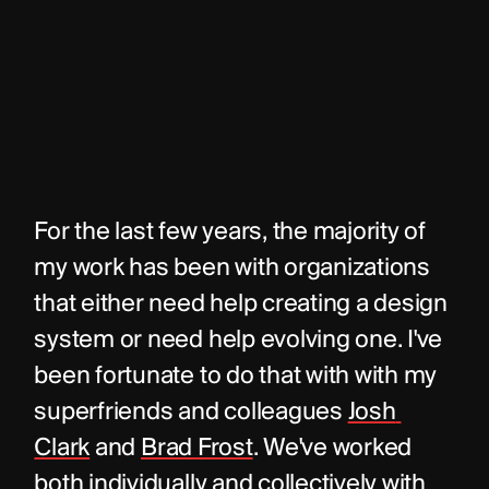
For the last few years, the majority of 
my work has been with organizations 
that either need help creating a design 
system or need help evolving one. I've 
been fortunate to do that with with my 
superfriends and colleagues 
Josh 
Clark
 and 
Brad Frost
. We've worked 
both individually and collectively with 