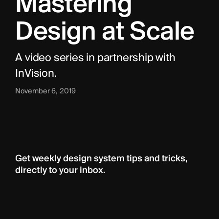
Mastering 
Design at Scale
A video series in partnership with 
InVision.
November 6, 2019
Get weekly design system tips and tricks, 
directly to your inbox.