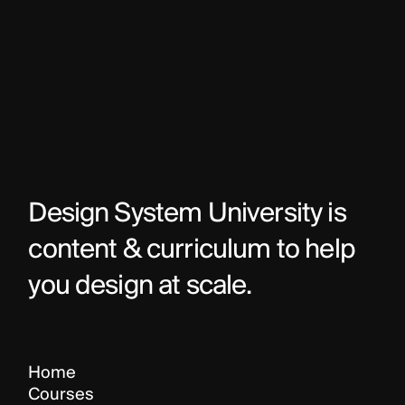
Design System University is 
content & curriculum to help 
you design at scale.
Home
Courses