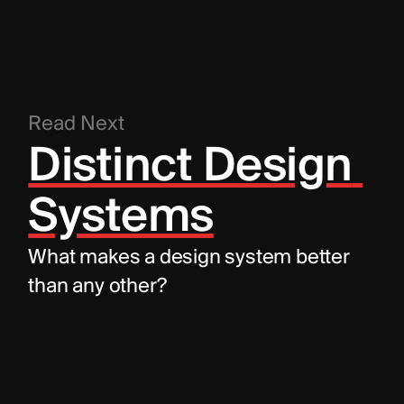
Read Next
Distinct Design 
Systems
What makes a design system better 
than any other?