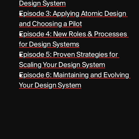
Design System
Episode 3: Applying Atomic Design 
and Choosing a Pilot
Episode 4: New Roles & Processes 
for Design Systems
Episode 5: Proven Strategies for 
Scaling Your Design System
Episode 6: Maintaining and Evolving 
Your Design System