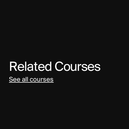
Related Courses
See all courses