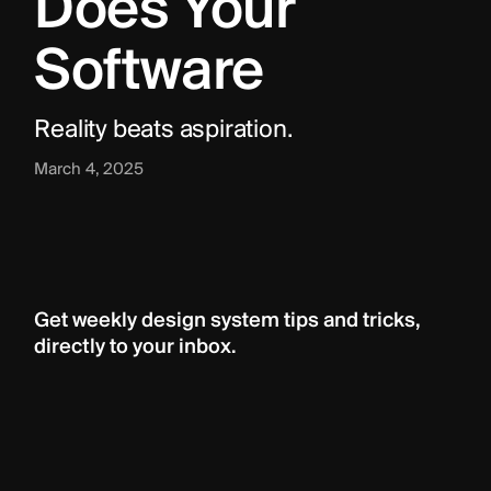
Does Your 
Software
Reality beats aspiration.
March 4, 2025
Get weekly design system tips and tricks, 
directly to your inbox.