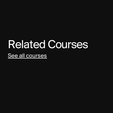
Related Courses
See all courses