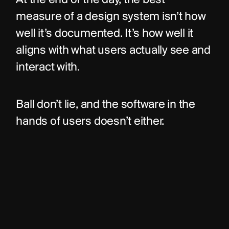
At the end of the day, the best 
measure of a design system isn’t how 
well it’s documented. It’s how well it 
aligns with what users actually see and 
interact with.
Ball don’t lie, and the software in the 
hands of users doesn’t either.