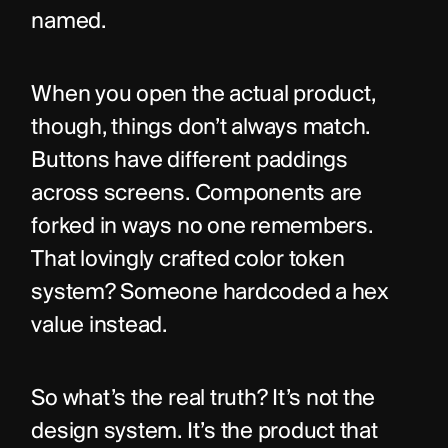
named.
When you open the actual product, 
though, things don’t always match. 
Buttons have different paddings 
across screens. Components are 
forked in ways no one remembers. 
That lovingly crafted color token 
system? Someone hardcoded a hex 
value instead.
So what’s the real truth? It’s not the 
design system. It’s the product that 