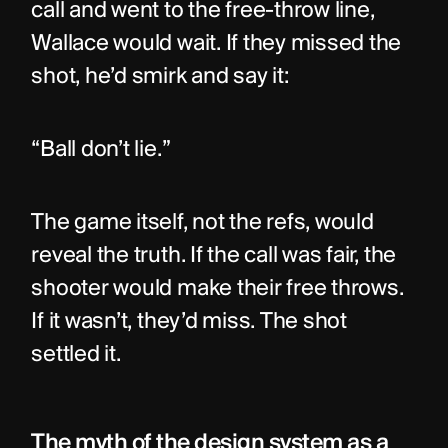
call and went to the free-throw line, 
Wallace would wait. If they missed the 
shot, he’d smirk and say it:
“Ball don’t lie.”
The game itself, not the refs, would 
reveal the truth. If the call was fair, the 
shooter would make their free throws. 
If it wasn’t, they’d miss. The shot 
settled it.
The myth of the design system as a 