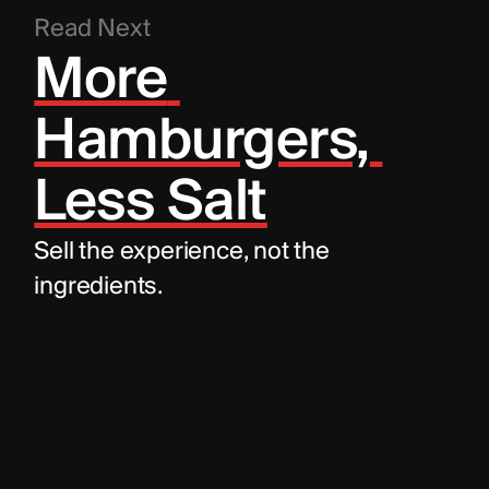
Read Next
More 
Hamburgers, 
Less Salt
Sell the experience, not the 
ingredients.