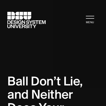
MENU
Ball Don’t Lie, 
and Neither 