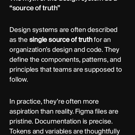
“source of truth”
Design systems are often described 
as the 
single source of truth
 for an 
organization’s design and code. They 
define the components, patterns, and 
principles that teams are supposed to 
follow.
In practice, they’re often more 
aspiration than reality. Figma files are 
pristine. Documentation is precise. 
Tokens and variables are thoughtfully 