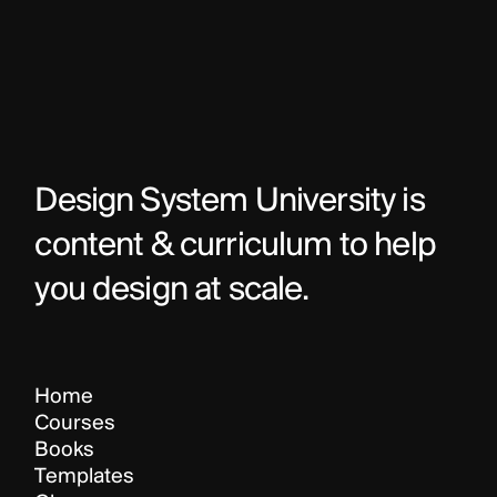
Design System University is 
content & curriculum to help 
you design at scale.
Home
Courses
Books
Templates