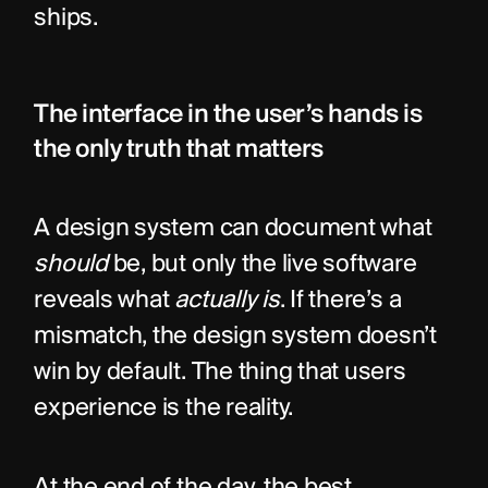
ships.
The interface in the user’s hands is 
the only truth that matters
A design system can document what 
should
 be, but only the live software 
reveals what 
actually is
. If there’s a 
mismatch, the design system doesn’t 
win by default. The thing that users 
experience is the reality.