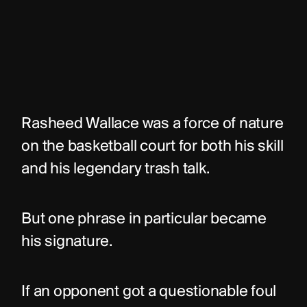
Rasheed Wallace was a force of nature 
on the basketball court for both his skill 
and his legendary trash talk.
But one phrase in particular became 
his signature.
If an opponent got a questionable foul 