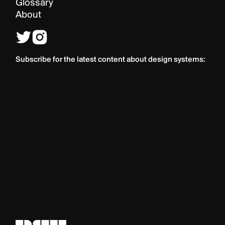
Glossary
About
Subscribe for the latest content about design systems: